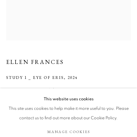
ELLEN FRANCES
STUDY 1 _ EYE OF ERIS
,
2024
Drawing on paper with frame.
ELLEN FRANCES
WORKS
BIOGRAPHY
EXHIBITIONS
35.56 cm x 27.94 cm.
This website uses cookies
ART FAIRS
This site uses cookies to help make it more useful to you. Please
Copyright The Artist
BROWSE ARTISTS
contact us to find out more about our Cookie Policy.
ENQUIRE
MANAGE COOKIES