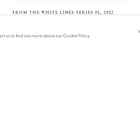
FROM THE WHITE LINES SERIES 02
,
2022
act us to find out more about our Cookie Policy.