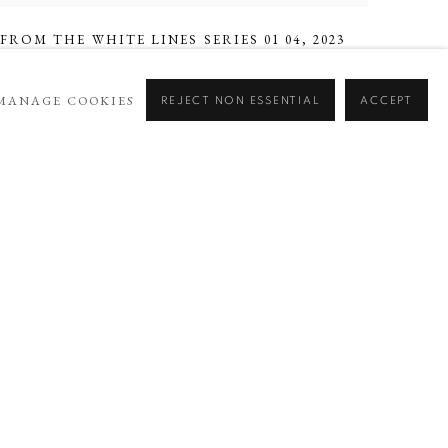
FROM THE WHITE LINES SERIES 01 04
,
2023
MANAGE COOKIES
REJECT NON ESSENTIAL
ACCEPT