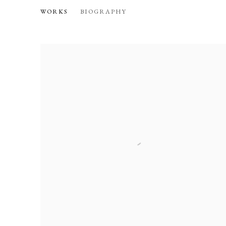
ANA VELEZ
WORKS
BIOGRAPHY