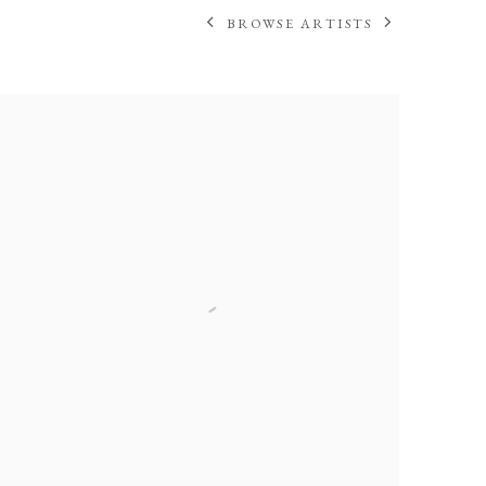
BROWSE ARTISTS