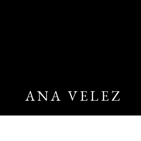
ANA VELEZ