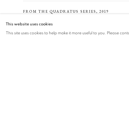
FROM THE QUADRATUS SERIES
,
2019
This website uses cookies
This site uses cookies to help make it more useful to you. Please cont