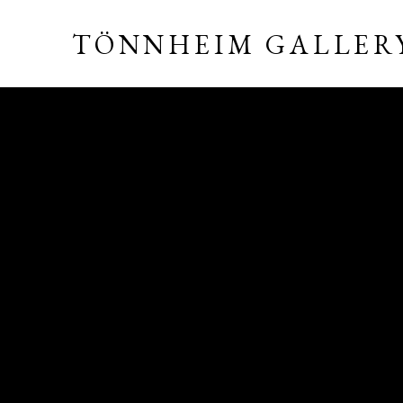
TÖNNHEIM GALLER