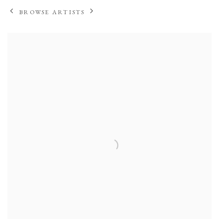
BROWSE ARTISTS