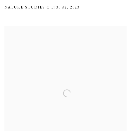
NATURE STUDIES C.1930 #2
,
2023