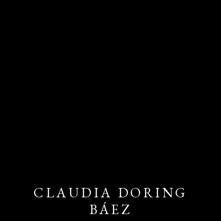
CLAUDIA DORING
BÁEZ