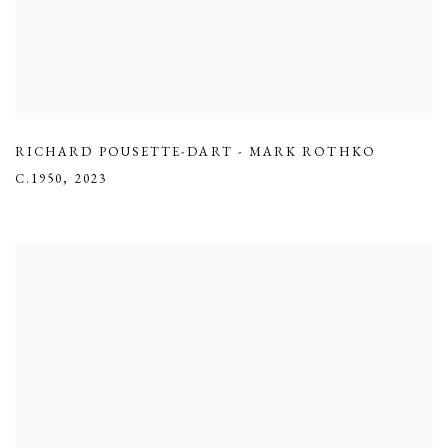
RICHARD POUSETTE-DART - MARK ROTHKO
C.1950
,
2023