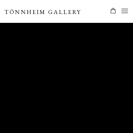
TÖNNHEIM GALLERY