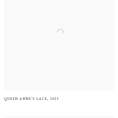
QUEEN ANNE´S LACE
,
2023