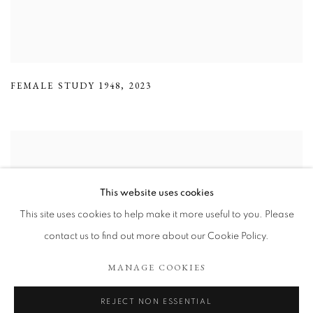
FEMALE STUDY 1948
,
2023
This website uses cookies
This site uses cookies to help make it more useful to you. Please
contact us to find out more about our Cookie Policy.
MANAGE COOKIES
REJECT NON ESSENTIAL