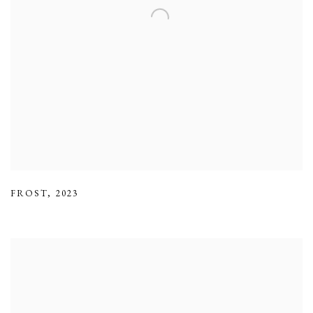
FROST
,
2023