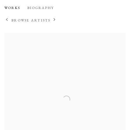
DANIEL FLEUR
WORKS
BIOGRAPHY
BROWSE ARTISTS