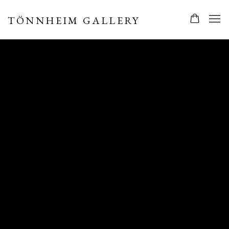
TÖNNHEIM GALLERY