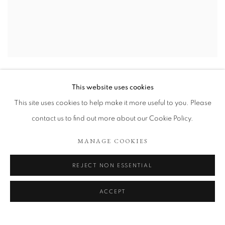
WHAT ROLES DOES DETAILS PLAY IN THE END?
,
2022
This website uses cookies
This site uses cookies to help make it more useful to you. Please
contact us to find out more about our Cookie Policy.
MANAGE COOKIES
REJECT NON ESSENTIAL
ACCEPT