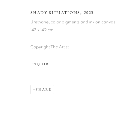
SHADY SITUATIONS
,
2023
Urethane, color pigments and ink on canvas.
147 x 142 cm.
Copyright The Artist
JOHAN WAH
ENQUIRE
SHARE
JOHAN WAHLSTRÖM
WORKS
BIOGRAPHY
ART FAIRS