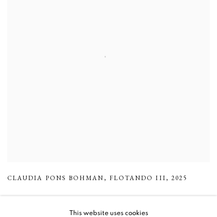
CLAUDIA PONS BOHMAN
,
FLOTANDO III
,
2025
This website uses cookies