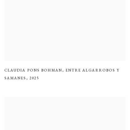
CLAUDIA PONS BOHMAN
,
ENTRE ALGARROBOS Y
SAMANES
,
2025