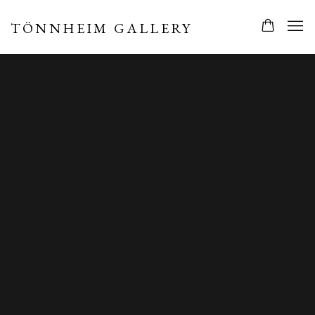
TÖNNHEIM GALLERY