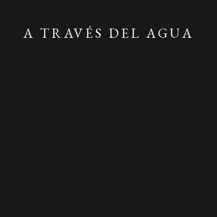
A TRAVÉS DEL AGUA