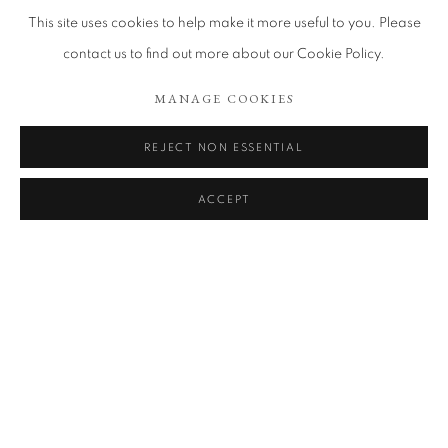
This site uses cookies to help make it more useful to you. Please
contact us to find out more about our Cookie Policy.
MANAGE COOKIES
REJECT NON ESSENTIAL
ACCEPT