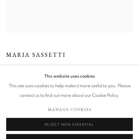
MARIA SASSETTI
RITUAL 8
,
2022
This website uses cookies
BIENLLEGADO
“Ritual 8”, Double sided drawing, acrylic and graphite on 100%
This site uses cookies to help make it more useful to you. Please
linen paper.
contact us to find out more about our Cookie Policy.
38 x 26,5 cm.
COOKIE POLICY
MANAGE COOKIES
MANAGE COOKIES
COPYRIGHT © 2026 TÖNNHEIM GALLERY
Copyright The Artist
SITE BY ARTLOGIC
REJECT NON ESSENTIAL
ENQUIRE