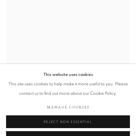
This website uses cookies
POCKETS OF HOPE
VIKTOR ROSDAHL
This site uses cookies to help make it more useful to you. Please
contact us to find out more about our Cookie Policy.
SAKAKAWEA
,
2023
COOKIE POLICY
MANAGE COOKIES
MANAGE COOKIES
COPYRIGHT © 2026 TÖNNHEIM GALLERY
Oil on canvas.
SITE BY ARTLOGIC
Oak frame.
REJECT NON ESSENTIAL
140 x 90 cm