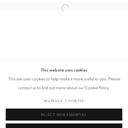
This website uses cookies
CALL ME COUNTRY
This site uses cookies to help make it more useful to you. Please
contact us to find out more about our Cookie Policy.
COOKIE POLICY
MANAGE COOKIES
MANAGE COOKIES
COPYRIGHT © 2026 TÖNNHEIM GALLERY
SITE BY ARTLOGIC
REJECT NON ESSENTIAL