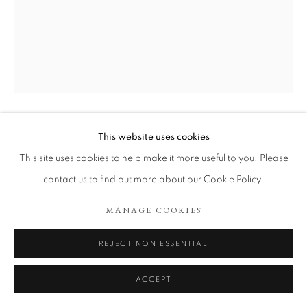
ARTWORKS
COOKIE POLICY
MANAGE COOKIES
COPYRIGHT © 2026 TÖNNHEIM GALLERY
SITE BY ARTLOGIC
This website uses cookies
ALEJANDRO CO
This site uses cookies to help make it more useful to you. Please
DE LA SERIE PINTURAS DE ARCHIVO ABIERTO
,
contact us to find out more about our Cookie Policy.
2025
MANAGE COOKIES
Burned pages from illustrated dictionaries and watercolors on
wood
REJECT NON ESSENTIAL
41 x 33 cm.
ACCEPT
Copyright The Artist