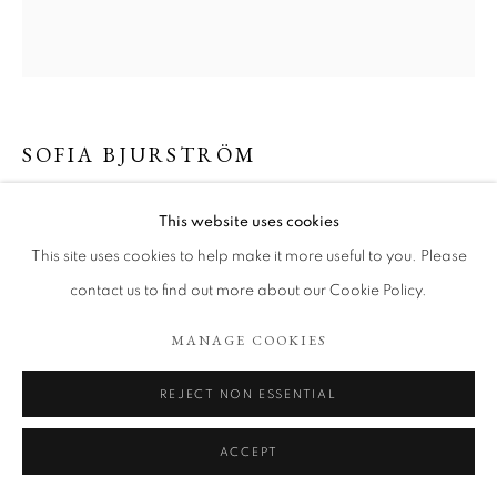
ARTWORKS
COOKIE POLICY
MANAGE COOKIES
COPYRIGHT © 2026 TÖNNHEIM GALLERY
SITE BY ARTLOGIC
SOFIA BJURSTRÖM
TIME WAITS FOR US
,
2025
This website uses cookies
This site uses cookies to help make it more useful to you. Please
Charcoal on paper
35 x 37 cm
contact us to find out more about our Cookie Policy.
Copyright The Artist
MANAGE COOKIES
ENQUIRE
REJECT NON ESSENTIAL
ACCEPT
SHARE