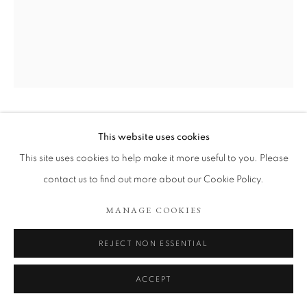
ARTWORKS
COOKIE POLICY
MANAGE COOKIES
COPYRIGHT © 2026 TÖNNHEIM GALLERY
SITE BY ARTLOGIC
JOHN ROBINSON
This website uses cookies
This site uses cookies to help make it more useful to you. Please
VOTE LABOUR ELECTION HEAD´
,
2025
contact us to find out more about our Cookie Policy.
Oil on canvas
MANAGE COOKIES
41 x 50 cm
REJECT NON ESSENTIAL
Copyright The Artist
ENQUIRE
ACCEPT