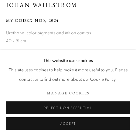
ARTWORKS
JOHAN WAHLSTRÖM
COOKIE POLICY
MANAGE COOKIES
MY CODEX NO5
,
2024
COPYRIGHT © 2026 TÖNNHEIM GALLERY
Urethane, color pigments and ink on canvas
SITE BY ARTLOGIC
40 x 51 cm.
Copyright The Artist
This website uses cookies
ENQUIRE
This site uses cookies to help make it more useful to you. Please
contact us to find out more about our Cookie Policy.
MANAGE COOKIES
SHARE
REJECT NON ESSENTIAL
ACCEPT