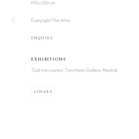
170 x 130 cm
Copyright The Artist
ENQUIRE
ARTWORKS
EXHIBITIONS
"Call me country" Tönnheim Gallery, Madrid.
COOKIE POLICY
MANAGE COOKIES
COPYRIGHT © 2026 TÖNNHEIM GALLERY
SITE BY ARTLOGI
SHARE