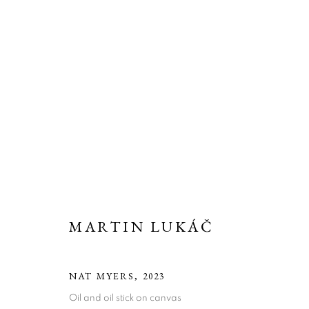
MARTIN LUKÁČ
NAT MYERS
,
2023
ARTWORKS
Oil and oil stick on canvas