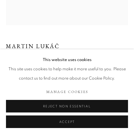
ARTWORKS
COOKIE POLICY
MANAGE COOKIES
COPYRIGHT © 2026 TÖNNHEIM GALLERY
SITE BY ARTLOGIC
MARTIN LUKÁČ
This website uses cookies
WINE AND WHISKY AT ALAN´S
,
2023
This site uses cookies to help make it more useful to you. Please
Oil and oil stick on canvas
contact us to find out more about our Cookie Policy.
100 x 90 cm
MANAGE COOKIES
Copyright The Artist
REJECT NON ESSENTIAL
ENQUIRE
ACCEPT
EXHIBITIONS