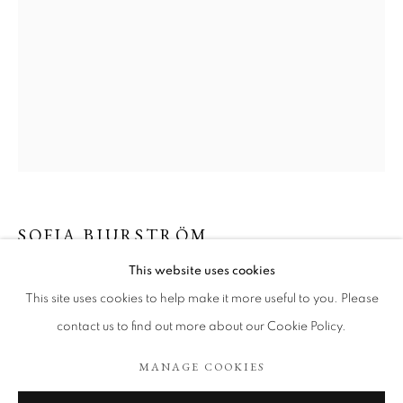
SOFIA BJURSTRÖM
SOFIA BJURSTRÖM
WORKS
EXHIBITIONS
ART FAIRS
This website uses cookies
UNTITLED
,
2023
BROWSE ARTISTS
This site uses cookies to help make it more useful to you. Please
Charcoal on paper.
contact us to find out more about our Cookie Policy.
50 x 700 cm
MANAGE COOKIES
COOKIE POLICY
MANAGE COOKIES
Copyright The Artist