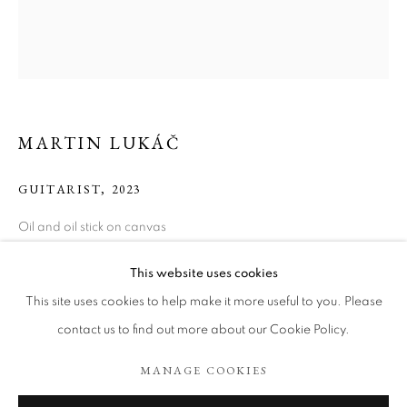
MARTIN LUKÁČ
GUITARIST
,
2023
Oil and oil stick on canvas
100 x 90 cm
MARTIN LUKÁČ
WORKS
BIOGRAPHY
ART FAIRS
This website uses cookies
Copyright The Artist
BROWSE ARTISTS
This site uses cookies to help make it more useful to you. Please
contact us to find out more about our Cookie Policy.
ENQUIRE
MANAGE COOKIES
COOKIE POLICY
MANAGE COOKIES
EXHIBITIONS