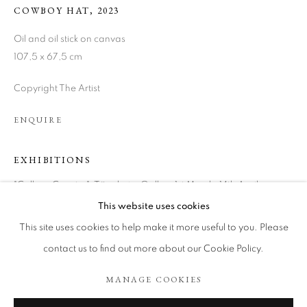
COWBOY HAT
,
2023
Oil and oil stick on canvas
107,5 x 67,5 cm
Copyright The Artist
ENQUIRE
EXHIBITIONS
"Call me Country", Tönnheim Gallery 1st March-14th April,
MARTIN LUKÁČ
WORKS
BIOGRAPHY
ART FAIRS
Madrid.
This website uses cookies
BROWSE ARTISTS
This site uses cookies to help make it more useful to you. Please
contact us to find out more about our Cookie Policy.
SHARE
MANAGE COOKIES
COOKIE POLICY
MANAGE COOKIES