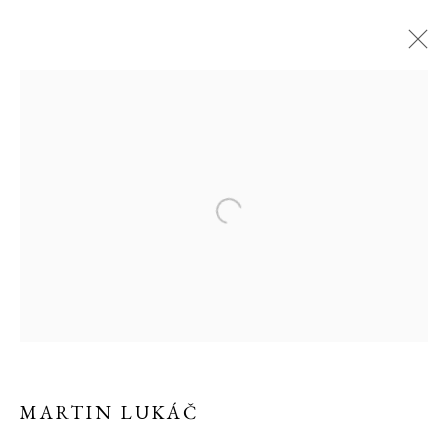
MARTIN LUKÁČ
MARTIN LUKÁČ