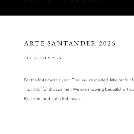
ARTE SANTANDER 2025
11 - 15 JULY 2025
For the first time this year. This well respected little art fai
“hat trick” for this summer. We are showing beautiful art 
Bjurström and John Robinson.