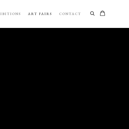
IBITIONS
ART FAIRS
CONTACT