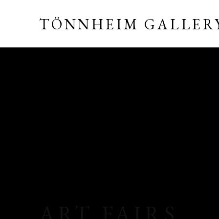
TÖNNHEIM GALLER
ART FAIRS