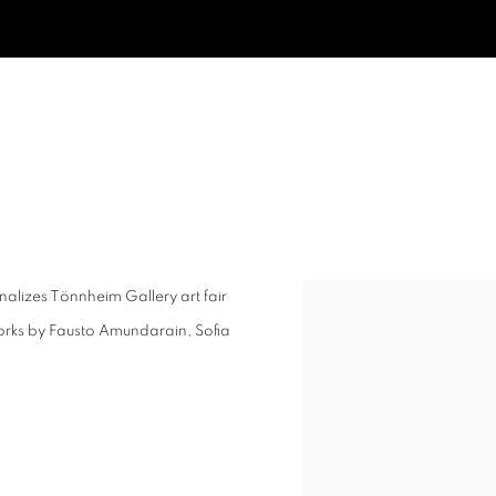
r finalizes Tönnheim Gallery art fair
Open a larger version of t
works by Fausto Amundarain, Sofia