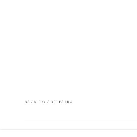
BACK TO ART FAIRS
COOKIE POLICY
MANAGE COOKIES