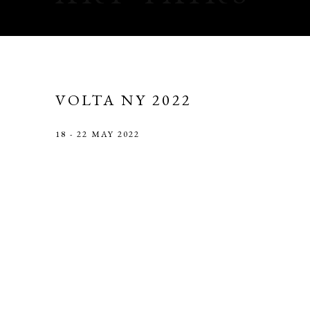
VOLTA NY 2022
18 - 22 MAY 2022