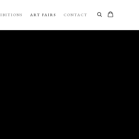
IBITIONS
ART FAIRS
CONTACT