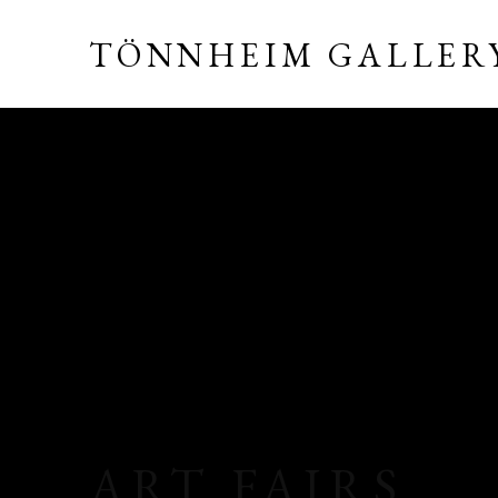
TÖNNHEIM GALLER
ART FAIRS